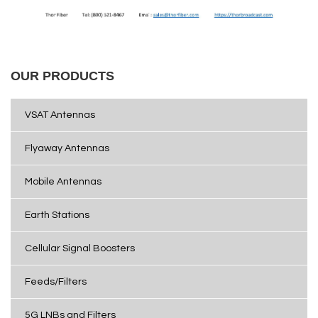
OUR PRODUCTS
VSAT Antennas
Flyaway Antennas
Mobile Antennas
Earth Stations
Cellular Signal Boosters
Feeds/Filters
5G LNBs and Filters