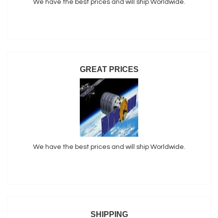
We have the best prices and will ship Worldwide.
GREAT PRICES
We have the best prices and will ship Worldwide.
SHIPPING