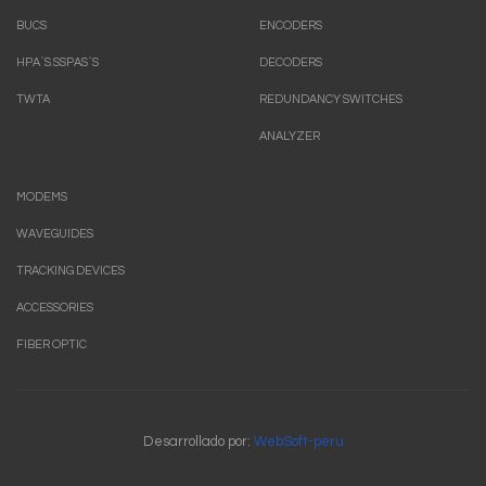
BUCS
ENCODERS
HPA`S.SSPAS`S
DECODERS
TWTA
REDUNDANCY SWITCHES
ANALYZER
MODEMS
WAVEGUIDES
TRACKING DEVICES
ACCESSORIES
FIBER OPTIC
Desarrollado por:
WebSoft-peru