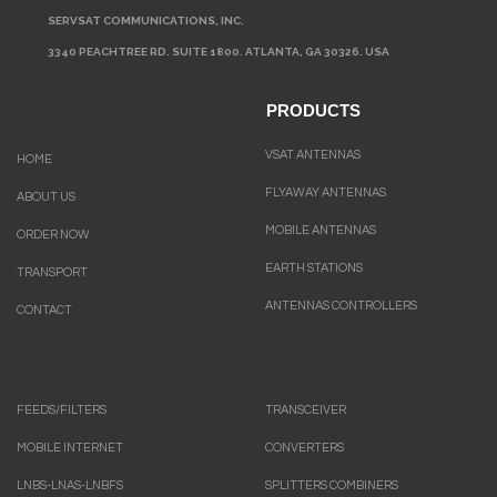
SERVSAT COMMUNICATIONS, INC.
3340 PEACHTREE RD. SUITE 1800. ATLANTA, GA 30326. USA
PRODUCTS
VSAT ANTENNAS
HOME
FLYAWAY ANTENNAS
ABOUT US
MOBILE ANTENNAS
ORDER NOW
EARTH STATIONS
TRANSPORT
ANTENNAS CONTROLLERS
CONTACT
FEEDS/FILTERS
TRANSCEIVER
MOBILE INTERNET
CONVERTERS
LNBS-LNAS-LNBFS
SPLITTERS COMBINERS