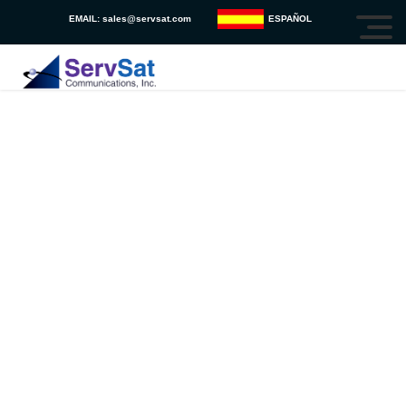
EMAIL:
sales@servsat.com
ESPAÑOL