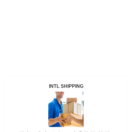
INTL SHIPPING