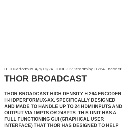
H-HDPerformux-4/8/16/24. HDMI IPTV Streaming H.264 Encoder
THOR BROADCAST
THOR BROADCAST HIGH DENSITY H.264 ENCODER
H-HDPERFORMUX-XX, SPECIFICALLY DESIGNED
AND MADE TO HANDLE UP TO 24 HDMI INPUTS AND
OUTPUT VIA 1MPTS OR 24SPTS. THIS UNIT HAS A
FULL FUNCTIONING GUI (GRAPHICAL USER
INTERFACE) THAT THOR HAS DESIGNED TO HELP