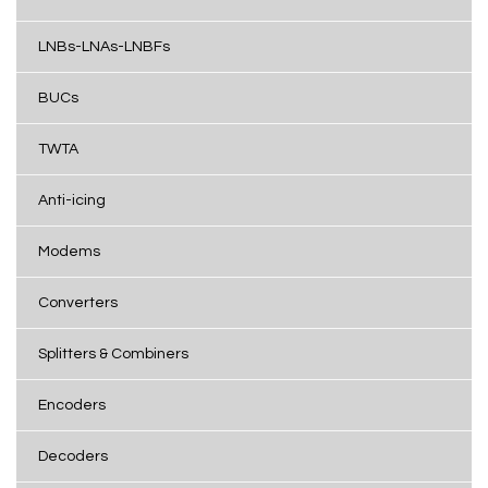
LNBs-LNAs-LNBFs
BUCs
TWTA
Anti-icing
Modems
Converters
Splitters & Combiners
Encoders
Decoders