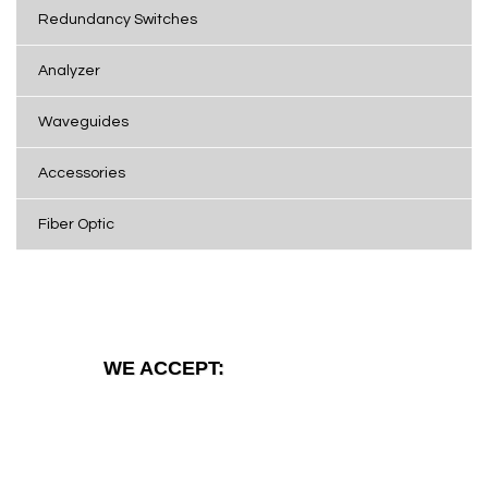
Redundancy Switches
Analyzer
Waveguides
Accessories
Fiber Optic
WE ACCEPT: