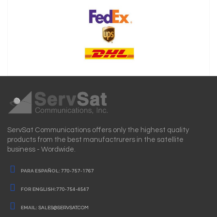
ServSat Communications offers only the highest quality
products from the best manufactrurers in the satellite
business - Wordwide.
PARA ESPAÑOL:
770-757-1767
FOR ENGLISH:
770-754-4547
EMAIL:
SALES@SERVSAT.COM