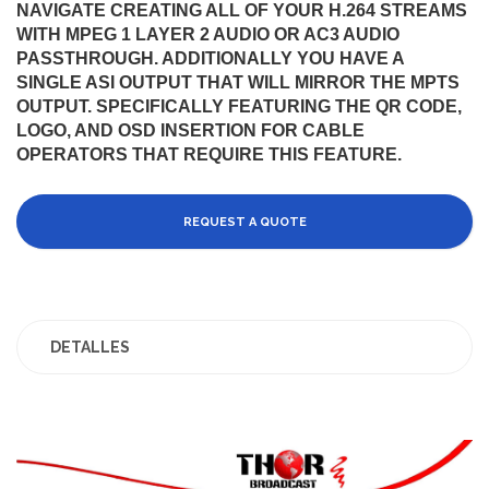
NAVIGATE CREATING ALL OF YOUR H.264 STREAMS
WITH MPEG 1 LAYER 2 AUDIO OR AC3 AUDIO
PASSTHROUGH. ADDITIONALLY YOU HAVE A
SINGLE ASI OUTPUT THAT WILL MIRROR THE MPTS
OUTPUT. SPECIFICALLY FEATURING THE QR CODE,
LOGO, AND OSD INSERTION FOR CABLE
OPERATORS THAT REQUIRE THIS FEATURE.
REQUEST A QUOTE
DETALLES