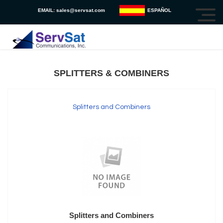
EMAIL:
sales@servsat.com
ESPAÑOL
SPLITTERS & COMBINERS
Splitters and Combiners
Splitters and Combiners