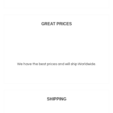
GREAT PRICES
We have the best prices and will ship Worldwide.
SHIPPING