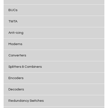
BUCs
TWTA
Anti-icing
Modems
Converters
Splitters & Combiners
Encoders
Decoders
Redundancy Switches