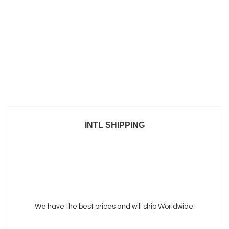
INTL SHIPPING
We have the best prices and will ship Worldwide.