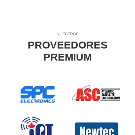
NUESTROS
PROVEEDORES
PREMIUM