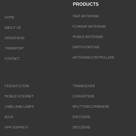
PRODUCTS
VSAT ANTENNAS
HOME
FLYAWAY ANTENNAS
ABOUT US
MOBILE ANTENNAS
ORDER NOW
EARTH STATIONS
TRANSPORT
ANTENNAS CONTROLLERS
CONTACT
FEEDS/FILTERS
TRANSCEIVER
MOBILE INTERNET
CONVERTERS
LNBS-LNAS-LNBFS
SPLITTERS COMBINERS
BUCS
ENCODERS
HPA`S.SSPAS`S
DECODERS