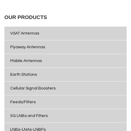
OUR PRODUCTS
VSAT Antennas
Flyaway Antennas
Mobile Antennas
Earth Stations
Cellular Signal Boosters
Feeds/Filters
5G LNBs and Filters
LNBs-LNAs-LNBFs