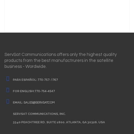
ServSat Communications offers only the highest quality
products from the best manufactrurers in the satellite
business - Wordwide.
PARA ESPAÑOL:
770-757-1767
FOR ENGLISH:
770-754-4547
EMAIL:
SALES@SERVSAT.COM
SERVSAT COMMUNICATIONS, INC.
3340 PEACHTREE RD. SUITE 1800. ATLANTA, GA 30326. USA