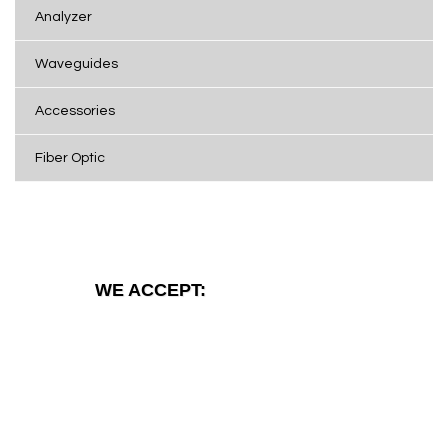
Analyzer
Waveguides
Accessories
Fiber Optic
WE ACCEPT: