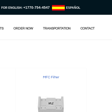
+1770-754-4547
FOR ENGLISH:
ESPAÑOL
TS
ORDER NOW
TRANSPORTATION
CONTACT
MFC Filter