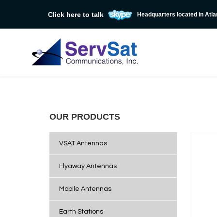
Click here to talk
Headquarters located in Atla
OUR PRODUCTS
VSAT Antennas
Flyaway Antennas
Mobile Antennas
Earth Stations