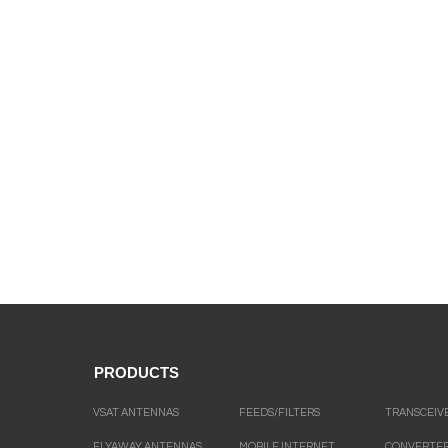
PRODUCTS
VSAT ANTENNAS
FEEDS/FILTERS
TRANSCEIV
FLYAWAY ANTENNAS
MOBILE INTERNET
CONVERTE