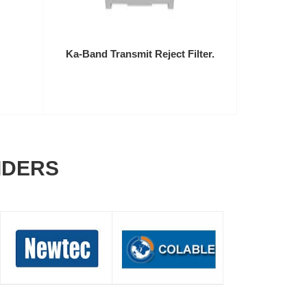
Ka-Band Transmit Reject Filter.
IDERS