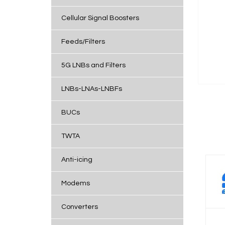
Cellular Signal Boosters
Feeds/Filters
5G LNBs and Filters
LNBs-LNAs-LNBFs
BUCs
TWTA
Anti-icing
Modems
Converters