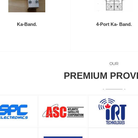
Ka-Band.
4-Port Ka- Band.
OUR
PREMIUM PROV