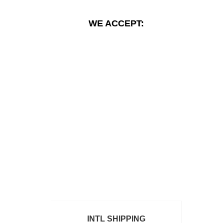
WE ACCEPT:
INTL SHIPPING