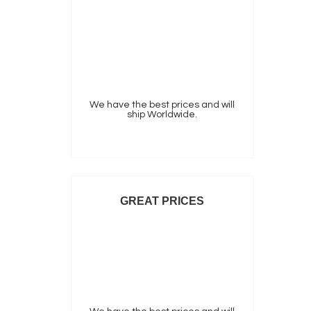
We have the best prices and will
ship Worldwide.
GREAT PRICES