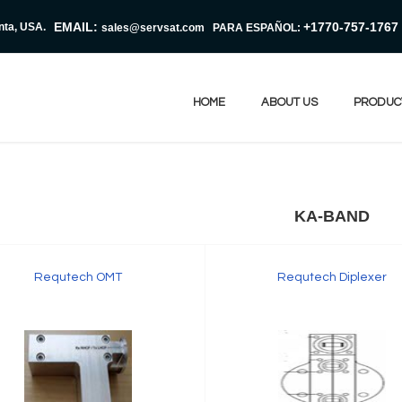
EMAIL:
+1770-757-1767
nta, USA.
sales@servsat.com
PARA ESPAÑOL:
HOME
ABOUT US
PRODUC
KA-BAND
Requtech OMT
Requtech Diplexer