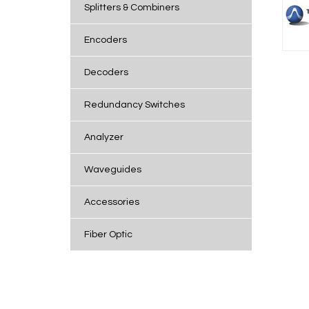
Splitters & Combiners
Encoders
Decoders
Redundancy Switches
Analyzer
Waveguides
Accessories
Fiber Optic