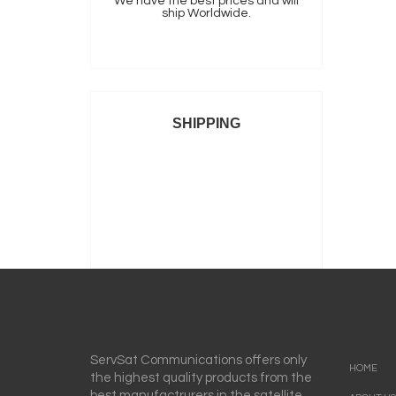
We have the best prices and will
ship Worldwide.
SHIPPING
ServSat Communications offers only
HOME
the highest quality products from the
best manufactrurers in the satellite